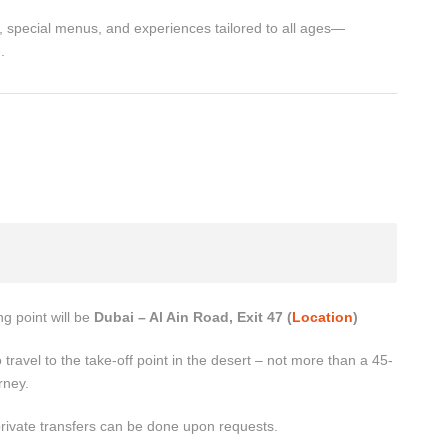
, special menus, and experiences tailored to all ages—
.
g point will be
Dubai – Al Ain Road, Exit 47 (
Location
)
 travel to the take-off point in the desert – not more than a 45-
rney.
private transfers can be done upon requests.