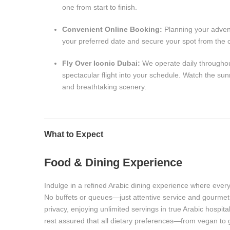
one from start to finish.
Convenient Online Booking:
Planning your advent
your preferred date and secure your spot from the 
Fly Over Iconic Dubai:
We operate daily throughout 
spectacular flight into your schedule. Watch the sun
and breathtaking scenery.
What to Expect
Food & Dining Experience
Indulge in a refined Arabic dining experience where every
No buffets or queues—just attentive service and gourmet 
privacy, enjoying unlimited servings in true Arabic hospi
rest assured that all dietary preferences—from vegan to g