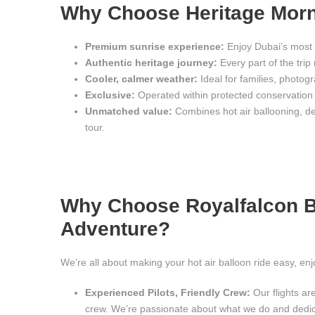
Why Choose Heritage Morn
Premium sunrise experience:
Enjoy Dubai’s most 
Authentic heritage journey:
Every part of the trip 
Cooler, calmer weather:
Ideal for families, photog
Exclusive:
Operated within protected conservation
Unmatched value:
Combines hot air ballooning, des
tour.
Why Choose Royalfalcon Ba
Adventure?
We’re all about making your hot air balloon ride easy, en
Experienced Pilots, Friendly Crew:
Our flights are
crew. We’re passionate about what we do and dedi