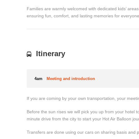
Families are warmly welcomed with dedicated kids’ areas
ensuring fun, comfort, and lasting memories for everyone
Itinerary
4am
Meeting and introduction
If you are coming by your own transportation, your meetin
Before the sun rises we will pick you up from your hotel to
minute drive from the city to start your Hot Air Balloon jou
Transfers are done using our cars on sharing basis and 