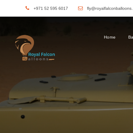
+971 52 595 6017
fly@royalfalconballoons
Home
Ba