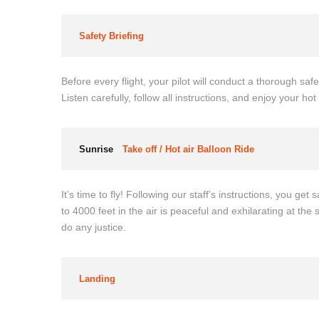
Safety Briefing
Before every flight, your pilot will conduct a thorough safe
Listen carefully, follow all instructions, and enjoy your h
Sunrise
Take off / Hot air Balloon Ride
It’s time to fly! Following our staff’s instructions, you ge
to 4000 feet in the air is peaceful and exhilarating at the
do any justice.
Landing