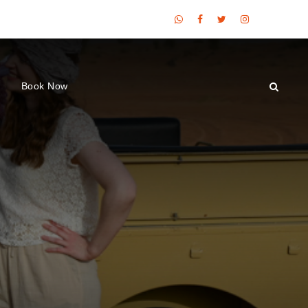
Book Now