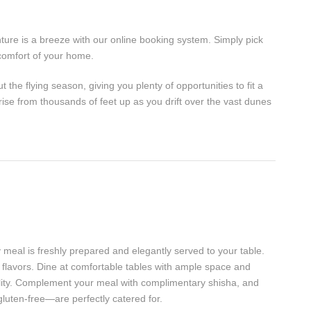
ure is a breeze with our online booking system. Simply pick
comfort of your home.
the flying season, giving you plenty of opportunities to fit a
rise from thousands of feet up as you drift over the vast dunes
 meal is freshly prepared and elegantly served to your table.
flavors. Dine at comfortable tables with ample space and
tality. Complement your meal with complimentary shisha, and
luten-free—are perfectly catered for.