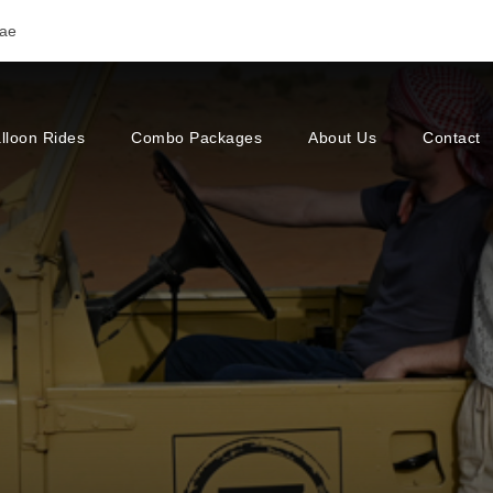
.ae
lloon Rides
Combo Packages
About Us
Contact