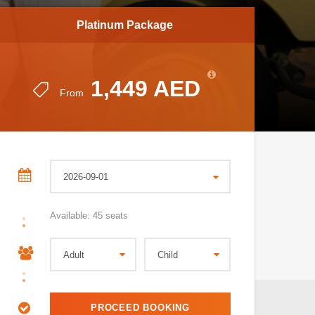
Platinum Package
1,449 AED
From
Available: 45 seats