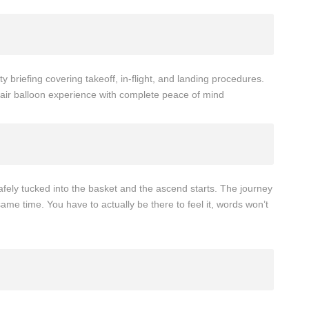
ty briefing covering takeoff, in-flight, and landing procedures.
ot air balloon experience with complete peace of mind
t safely tucked into the basket and the ascend starts. The journey
 same time. You have to actually be there to feel it, words won’t