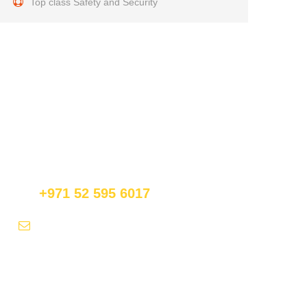
Top class Safety and Security
Get a Question?
Do not hesitate to give us a call. We are an expert
team and we are happy to talk to you.
+971 52 595 6017
fly@royalfalconballoons.ae