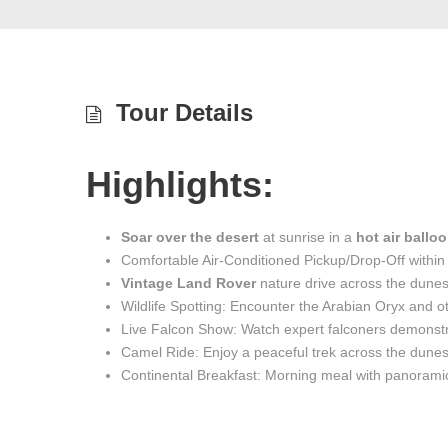
Tour Details
Highlights:
Soar over the desert
at sunrise in a
hot air ballo
Comfortable Air-Conditioned Pickup/Drop-Off within
Vintage Land Rover
nature drive across the dune
Wildlife Spotting: Encounter the Arabian Oryx and o
Live Falcon Show: Watch expert falconers demonstra
Camel Ride: Enjoy a peaceful trek across the dune
Continental Breakfast: Morning meal with panorami