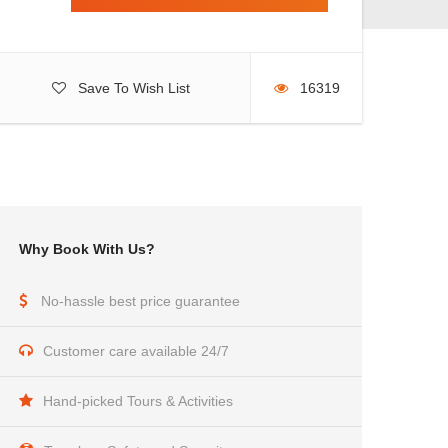
Save To Wish List
16319
Why Book With Us?
No-hassle best price guarantee
Customer care available 24/7
Hand-picked Tours & Activities