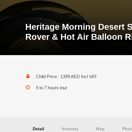
Heritage Morning Desert S
Rover & Hot Air Balloon R
Child Price : 1399 AED Incl VAT
5 to 7 hours tour
Detail
Itinerary
Map
Phot