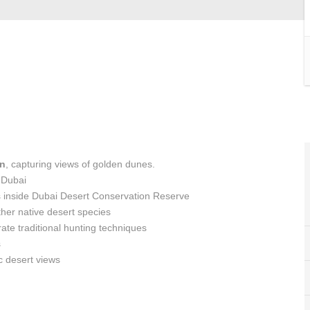
on
, capturing views of golden dunes.
 Dubai
s inside Dubai Desert Conservation Reserve
ther native desert species
te traditional hunting techniques
s
c desert views