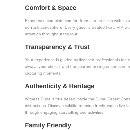
Comfort & Space
Experience complete comfort from start to finish with luxur
no-rush atmosphere. Every guest is treated like a VIP, with
attention throughout the tour.
Transparency & Trust
Your experience is guided by licensed professionals focus
always your choice, and transparent pricing ensures no h
capturing moments.
Authenticity & Heritage
Witness Dubai’s true desert inside the Dubai Desert Con
distractions. Discover wildlife roaming freely, watch live 
through engaging storytelling and activities.
Family Friendly