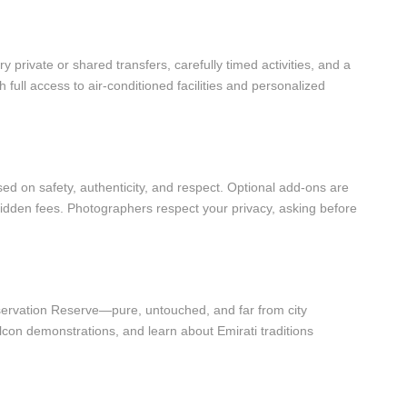
y private or shared transfers, carefully timed activities, and a
 full access to air-conditioned facilities and personalized
ed on safety, authenticity, and respect. Optional add-ons are
idden fees. Photographers respect your privacy, asking before
servation Reserve—pure, untouched, and far from city
falcon demonstrations, and learn about Emirati traditions