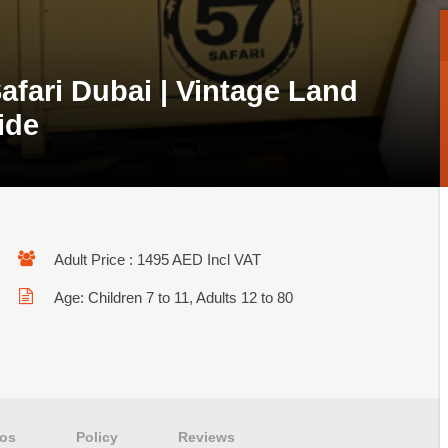
afari Dubai | Vintage Land
ide
Adult Price : 1495 AED Incl VAT
Age: Children 7 to 11, Adults 12 to 80
os
Policy
Reviews