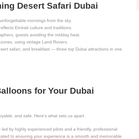
ing Desert Safari Dubai
unforgettable mornings from the sky.
reflects Emirati culture and traditions.
raphers, guests avoiding the midday heat.
 zones, using vintage Land Rovers.
ert safari, and breakfast — three top Dubai attractions in one
lloons for Your Dubai
joyable, and safe. Here’s what sets us apart:
 led by highly experienced pilots and a friendly, professional
cated to ensuring your experience is a smooth and memorable