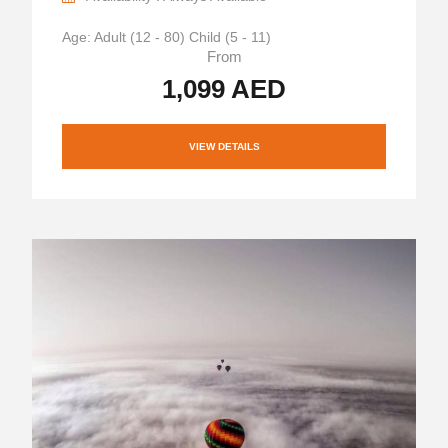
Age: Adult (12 - 80) Child (5 - 11)
From
1,099 AED
VIEW DETAILS