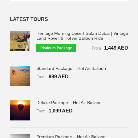
LATEST TOURS
Heritage Morning Desert Safari Dubai | Vintage
Land Rover & Hot Air Balloon Ride
1,449 AED
Platinum Package
From
Standard Package – Hot Air Balloon
999 AED
From
Deluxe Package – Hot Air Balloon
1,099 AED
From
Premium Package – Hot Air Balloon