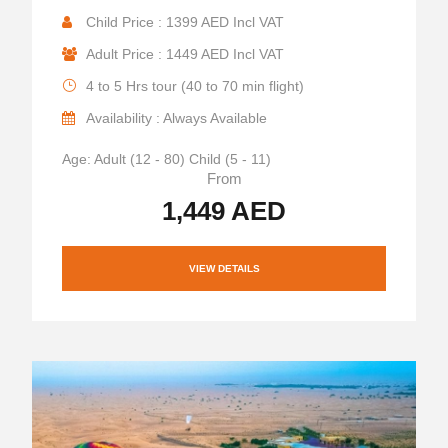
Child Price : 1399 AED Incl VAT
Adult Price : 1449 AED Incl VAT
4 to 5 Hrs tour (40 to 70 min flight)
Availability : Always Available
Age: Adult (12 - 80) Child (5 - 11)
From
1,449 AED
VIEW DETAILS