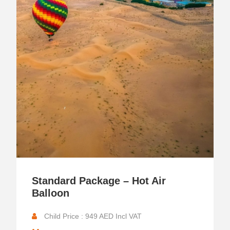
Standard Package – Hot Air
Balloon
Child Price : 949 AED Incl VAT