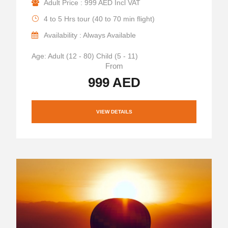
Adult Price : 999 AED Incl VAT
4 to 5 Hrs tour (40 to 70 min flight)
Availability : Always Available
Age: Adult (12 - 80) Child (5 - 11)
From
999 AED
VIEW DETAILS