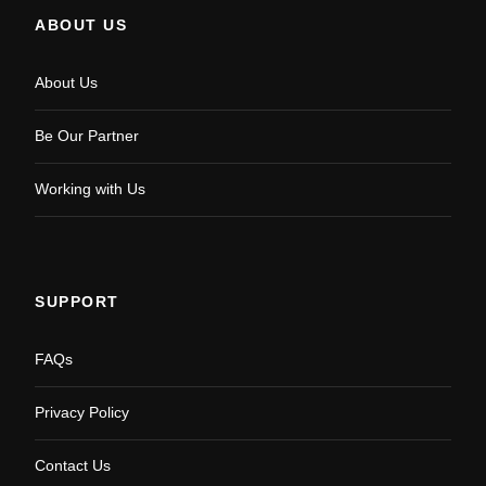
ABOUT US
About Us
Be Our Partner
Working with Us
SUPPORT
FAQs
Privacy Policy
Contact Us