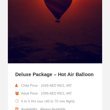
Deluxe Package – Hot Air Balloon
Child Price : 1049 AED INCL VAT
Adult Price : 1099 AED INCL VAT
4 to 5 Hrs tour (40 to 70 min flight)
Availability : Always Available