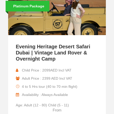
Platinum Package
Evening Heritage Desert Safari
Dubai | Vintage Land Rover &
Overnight Camp
Child Price : 2099AED Incl VAT
Adult Price : 2399 AED Incl VAT
4 to 5 Hrs tour (40 to 70 min flight)
Availability : Always Available
Age: Adult (12 - 80) Child (5 - 11)
From