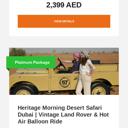
2,399 AED
VIEW DETAILS
Platinum Package
Heritage Morning Desert Safari
Dubai | Vintage Land Rover & Hot
Air Balloon Ride