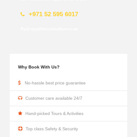
+971 52 595 6017
fly@royalfalconballoons.ae
Why Book With Us?
No-hassle best price guarantee
Customer care available 24/7
Hand-picked Tours & Activities
Top class Safety & Security