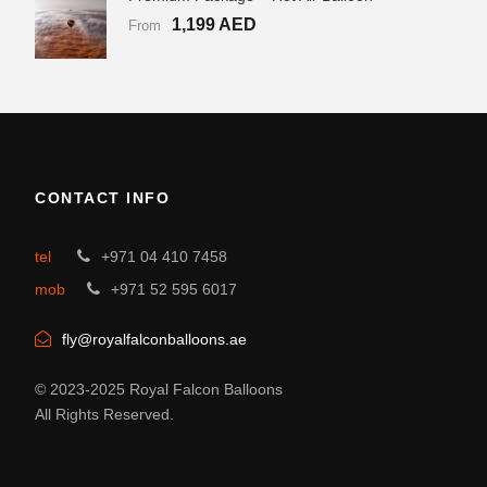
1,199 AED
From
CONTACT INFO
tel
+971 04 410 7458
mob
+971 52 595 6017
fly@royalfalconballoons.ae
© 2023-2025 Royal Falcon Balloons
All Rights Reserved.