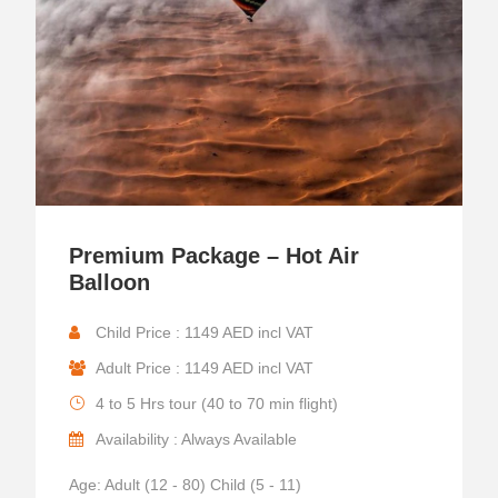
Premium Package – Hot Air
Balloon
Child Price : 1149 AED incl VAT
Adult Price : 1149 AED incl VAT
4 to 5 Hrs tour (40 to 70 min flight)
Availability : Always Available
Age: Adult (12 - 80) Child (5 - 11)