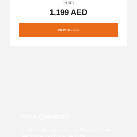
From
1,199 AED
VIEW DETAILS
Get a Question?
Do not hesitage to give us a call. We are an expert
team and we are happy to talk to you.