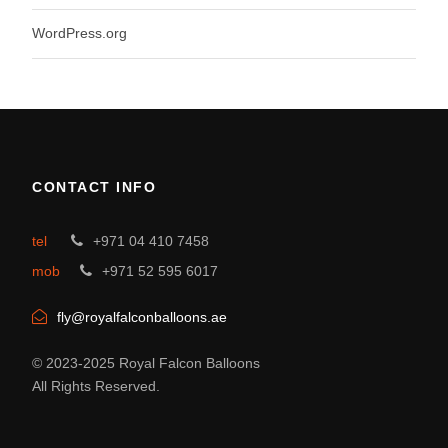
WordPress.org
CONTACT INFO
tel
+971 04 410 7458
mob
+971 52 595 6017
fly@royalfalconballoons.ae
© 2023-2025 Royal Falcon Balloons
All Rights Reserved.