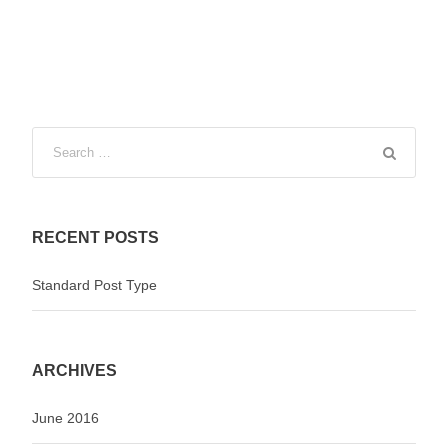
RECENT POSTS
Standard Post Type
ARCHIVES
June 2016