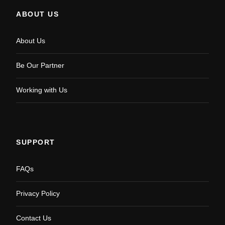
ABOUT US
About Us
Be Our Partner
Working with Us
SUPPORT
FAQs
Privacy Policy
Contact Us