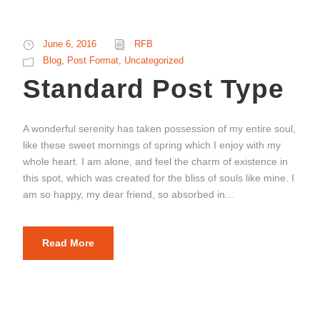
June 6, 2016
RFB
Blog
,
Post Format
,
Uncategorized
Standard Post Type
A wonderful serenity has taken possession of my entire soul,
like these sweet mornings of spring which I enjoy with my
whole heart. I am alone, and feel the charm of existence in
this spot, which was created for the bliss of souls like mine. I
am so happy, my dear friend, so absorbed in...
Read More