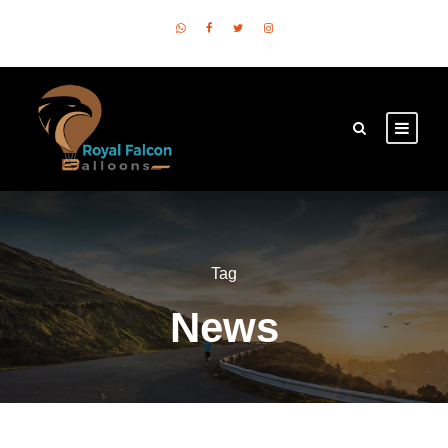
Tag
News