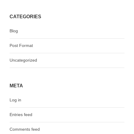
CATEGORIES
Blog
Post Format
Uncategorized
META
Log in
Entries feed
Comments feed