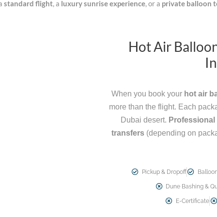
 a
standard flight
, a
luxury sunrise experience
, or a
private balloon 
Hot Air Balloo
In
When you book your
hot air b
more than the flight. Each pac
Dubai desert.
Professional 
transfers
(depending on pack
Pickup & Dropoff
Balloon
Dune Bashing & Qu
E-Certificate