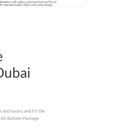
eleberation with cake, customize banner, flower
 standard ballon flight with extra charge
e
Dubai
 and luxury, and it's the
t Air Balloon Package