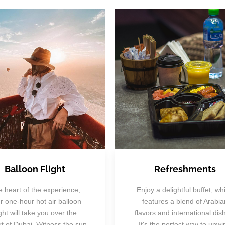
Balloon Flight
Refreshments
 heart of the experience,
Enjoy a delightful buffet, wh
r one-hour hot air balloon
features a blend of Arabia
ight will take you over the
flavors and international dis
t of Dubai. Witness the sun
It's the perfect way to unwi