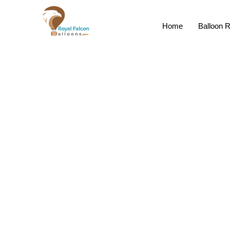
Home
Balloon R