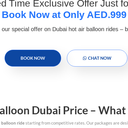
ed Time Exclusive Offer Just fo
Book Now at Only AED.999
 our special offer on Dubai hot air balloon rides – 
BOOK NOW
CHAT NOW
alloon Dubai Price – What
r balloon ride
starting from competitive rates. Our packages are desi