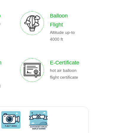
p
Balloon
m
Flight
Altitude up-to
4000 ft
n
E-Certificate
hot air balloon
flight certificate
d