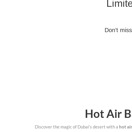
Limit
Don’t miss
Hot Air B
Discover the magic of Dubai’s desert with a
hot ai