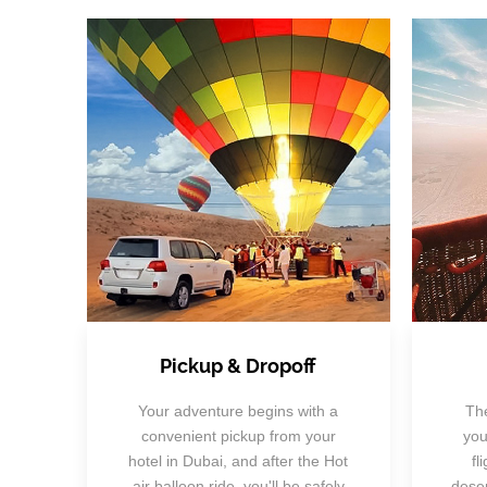
Pickup & Dropoff
Your adventure begins with a
The
convenient pickup from your
you
hotel in Dubai, and after the Hot
fl
air balloon ride, you'll be safely
deser