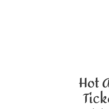
Hot 
Tick