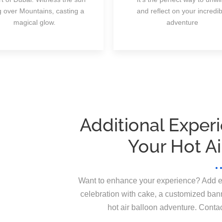
ng over Mountains, casting a
and reflect on your incredib
magical glow.
adventure
Additional Exper
Your Hot Ai
Want to enhance your experience? Add extr
celebration with cake, a customized bann
hot air balloon adventure. Conta