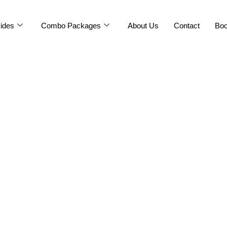
ides
Combo Packages
About Us
Contact
Bo