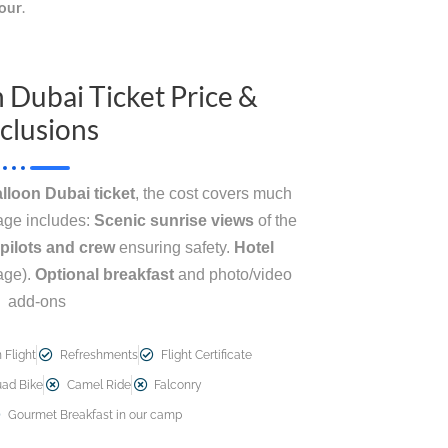
tour
.
n Dubai Ticket Price &
clusions
alloon Dubai ticket
, the cost covers much
kage includes:
Scenic sunrise views
of the
pilots and crew
ensuring safety.
Hotel
age).
Optional breakfast
and photo/video
add-ons
 Flight
Refreshments
Flight Certificate
ad Bike
Camel Ride
Falconry
Gourmet Breakfast in our camp