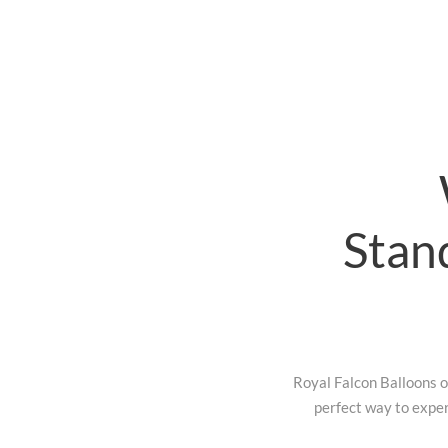
Stan
Royal Falcon Balloons of
perfect way to exper