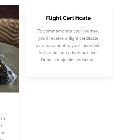
Flight Certificate
To commemorate your journey,
you'll receive a flight certificate
as a testament to your incredible
hot air balloon adventure over
Dubai's majestic landscape.
ich
n
hes.
nd