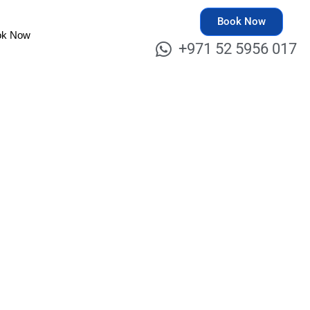
Book Now
ok Now
+971 52 5956 017