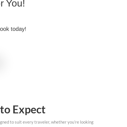
r You!
book today!
 to Expect
gned to suit every traveler, whether you’re looking