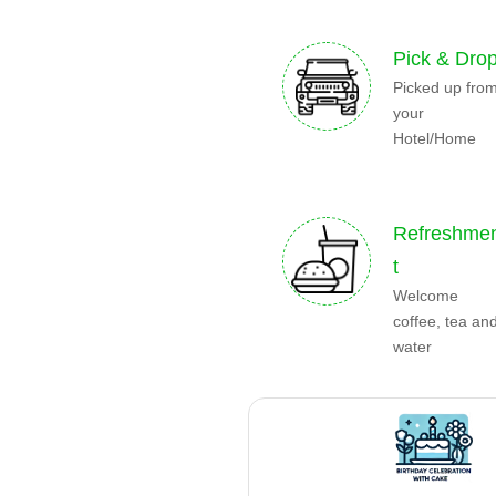
Pick & Dro
Picked up fro
your
Hotel/Home
Refreshme
t
Welcome
coffee, tea an
water