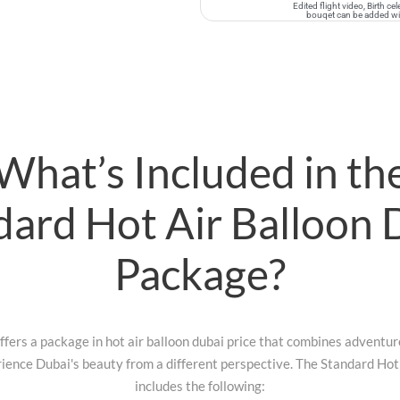
Edited flight video, Birth c
bouqet can be added with
What’s Included in th
dard Hot Air Balloon 
Package?
fers a package in hot air balloon dubai price that combines adventure
ience Dubai's beauty from a different perspective. The Standard Ho
includes the following: