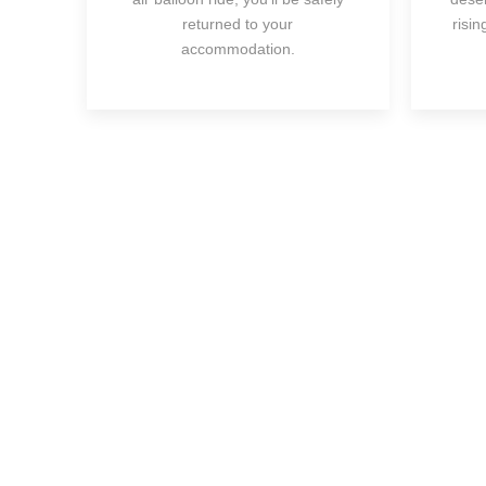
returned to your
risi
accommodation.