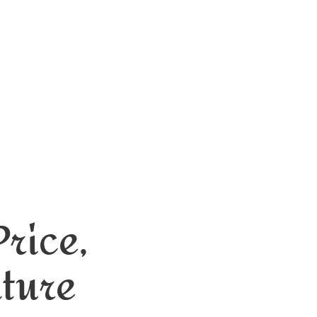
rice,
nture