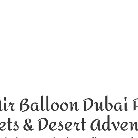
Air Balloon Dubai P
ets & Desert Adve