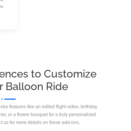
le
iences to Customize
r Balloon Ride
a features like an edited flight video, birthday
er, or a flower bouquet for a truly personalized
ct us for more details on these add-ons.